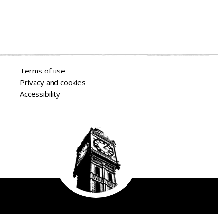
Terms of use
Privacy and cookies
Accessibility