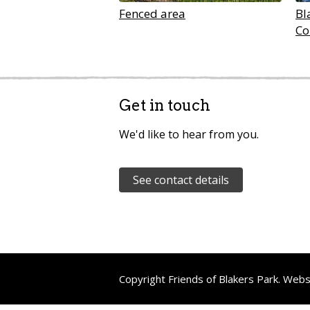
Fenced area
Bl
Co
Get in touch
We'd like to hear from you.
See contact details
Copyright Friends of Blakers Park. Web