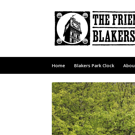
Home
Blakers Park Clock
About