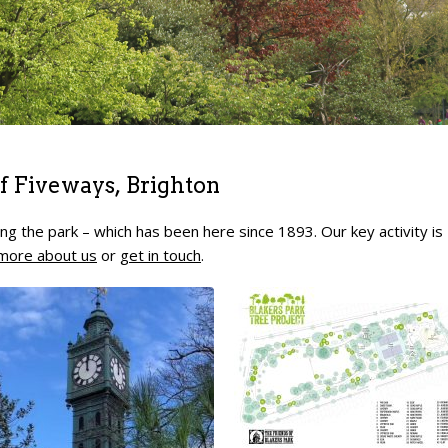
 of Fiveways, Brighton
ng the park – which has been here since 1893. Our key activity is
more about us
or
get in touch
.