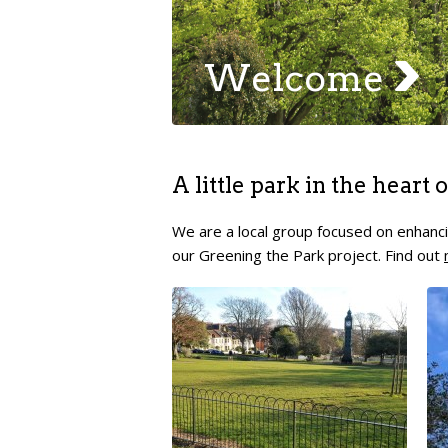
Welcome
A little park in the heart
We are a local group focused on enhanci
our Greening the Park project. Find out