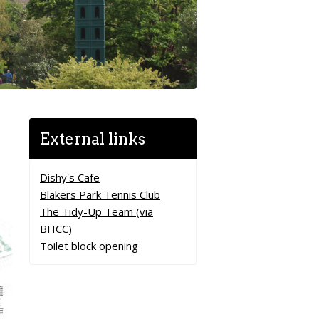
External links
Dishy's Cafe
Blakers Park Tennis Club
The Tidy-Up Team (via
BHCC)
Toilet block opening