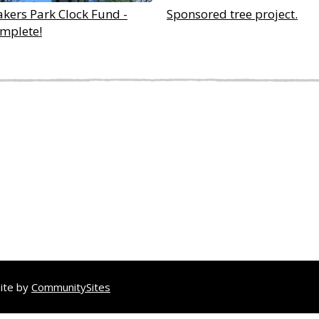
akers Park Clock Fund -
Sponsored tree project.
mplete!
site by
CommunitySites