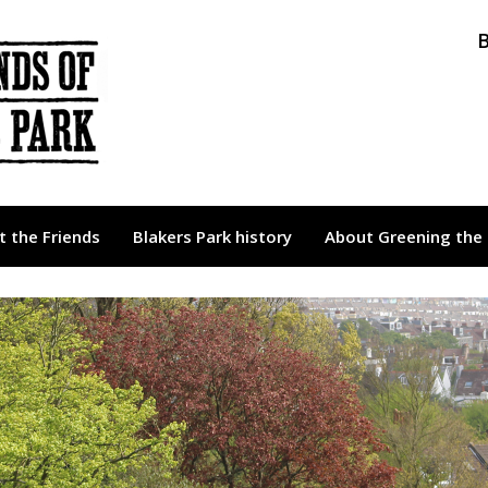
B
 the Friends
Blakers Park history
About Greening the 