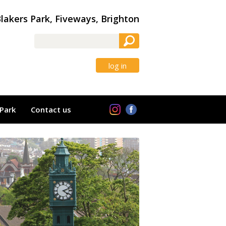
lakers Park, Fiveways, Brighton
log in
Park
Contact us