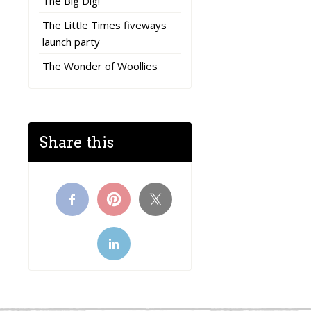
The Big Dig!
The Little Times fiveways
launch party
The Wonder of Woollies
Share this