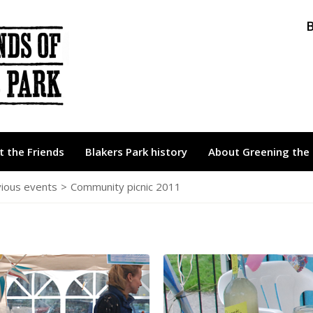
B
 the Friends
Blakers Park history
About Greening the 
ious events
>
Community picnic 2011