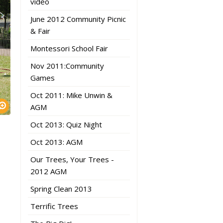
video
June 2012 Community Picnic
& Fair
Montessori School Fair
Nov 2011:Community
Games
Oct 2011: Mike Unwin &
AGM
Oct 2013: Quiz Night
Oct 2013: AGM
Our Trees, Your Trees -
2012 AGM
Spring Clean 2013
Terrific Trees