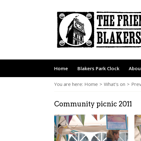
Home
Blakers Park Clock
About
You are here:
Home
>
What's on
>
Prev
Community picnic 2011