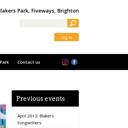
lakers Park, Fiveways, Brighton
log in
Park
Contact us
Previous events
April 2012: Blakers
Songwriters