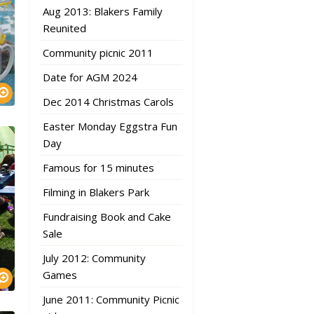
Aug 2013: Blakers Family
Reunited
Community picnic 2011
Date for AGM 2024
Dec 2014 Christmas Carols
Easter Monday Eggstra Fun
Day
Famous for 15 minutes
Filming in Blakers Park
Fundraising Book and Cake
Sale
July 2012: Community
Games
June 2011: Community Picnic