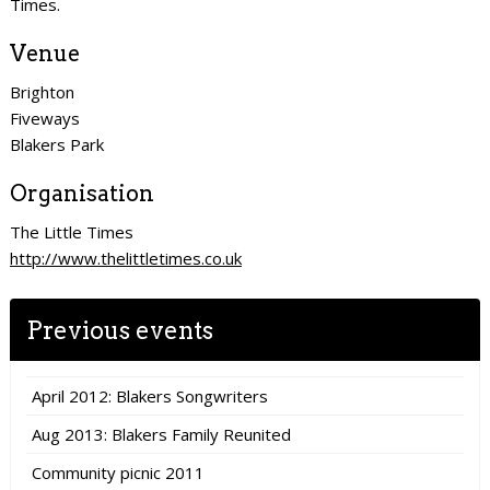
Times.
Venue
Brighton
Fiveways
Blakers Park
Organisation
The Little Times
http://www.thelittletimes.co.uk
Previous events
April 2012: Blakers Songwriters
Aug 2013: Blakers Family Reunited
Community picnic 2011