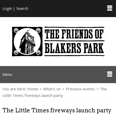
Login | Search
Menu
You are here:
Home
>
What's on
>
Previous events
>
The
Little Times fiveways launch party
The Little Times fiveways launch party