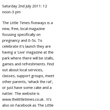
Saturday 2nd July 2011: 12
noon-3 pm
The Little Times fiveways is a
new, free, local magazine
focusing specifically on
pregnancy and 0-5s. To
celebrate it’s launch they are
having a ‘Live’ magazine at the
park where there will be stalls,
games and refreshments. Find
out about local services,
classes, support groups, meet
other parents, ‘whack the rat’,
or just have some cake and a
natter. The website is
www.thelittletimes.co.uk . It’s
also on Facebook as The Little