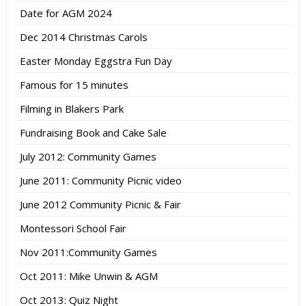
Date for AGM 2024
Dec 2014 Christmas Carols
Easter Monday Eggstra Fun Day
Famous for 15 minutes
Filming in Blakers Park
Fundraising Book and Cake Sale
July 2012: Community Games
June 2011: Community Picnic video
June 2012 Community Picnic & Fair
Montessori School Fair
Nov 2011:Community Games
Oct 2011: Mike Unwin & AGM
Oct 2013: Quiz Night