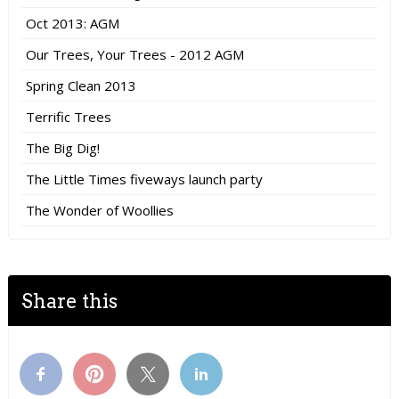
Oct 2013: AGM
Our Trees, Your Trees - 2012 AGM
Spring Clean 2013
Terrific Trees
The Big Dig!
The Little Times fiveways launch party
The Wonder of Woollies
Share this